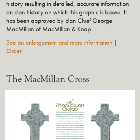
history resulting in detailed, accurate information
on clan history on which this graphic is based. It
has been approved by clan Chief George
MacMillan of MacMillan & Knap.
See an enlargement and more information
|
Order
The MacMillan Cross