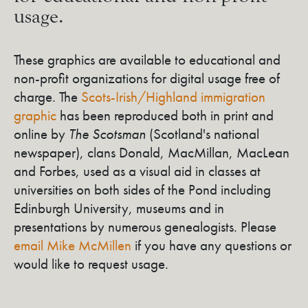
usage.
These graphics are available to educational and
non-profit organizations for digital usage free of
charge. The
Scots-Irish/Highland immigration
graphic
has been reproduced both in print and
online by
The Scotsman
(Scotland's national
newspaper), clans Donald, MacMillan, MacLean
and Forbes, used as a visual aid in classes at
universities on both sides of the Pond including
Edinburgh University, museums and in
presentations by numerous genealogists. Please
email Mike McMillen
if you have any questions or
would like to request usage.