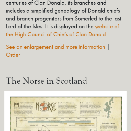
centuries of Clan Donald, its branches and
includes a simplified genealogy of Donald chiefs
and branch progenitors from Somerled to the last
Lord of the Isles. It is displayed on the
website of
the High Council of Chiefs of Clan Donald
.
See an enlargement and more information
|
Order
The Norse in Scotland