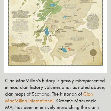
Clan MacMillan's history is grossly misrepresented
in most clan history volumes and, as noted above,
clan maps of Scotland. The historian of
Clan
MacMillan International
, Graeme Mackenzie
MA, has been intensively researching the clan's