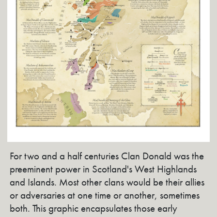
For two and a half centuries Clan Donald was the
preeminent power in Scotland's West Highlands
and Islands. Most other clans would be their allies
or adversaries at one time or another, sometimes
both. This graphic encapsulates those early