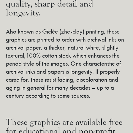
quality, sharp detail and
longevity.
Also known as Giclée (zhe-clay) printing, these
graphics are printed to order with archival inks on
archival paper, a thicker, natural white, slightly
textural,100% cotton stock which enhances the
period style of the images. One characteristic of
archival inks and papers is longevity. If properly
cared for, these resist fading, discoloration and
aging in general for many decades – up to a
century according to some sources.
These graphics are available free
for educational and non-profit