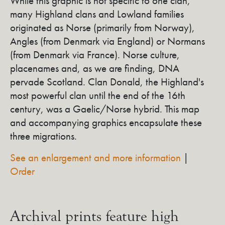
While this graphic is not specific to one clan,
many Highland clans and Lowland families
originated as Norse (primarily from Norway),
Angles (from Denmark via England) or Normans
(from Denmark via France). Norse culture,
placenames and, as we are finding, DNA
pervade Scotland. Clan Donald, the Highland's
most powerful clan until the end of the 16th
century, was a Gaelic/Norse hybrid. This map
and accompanying graphics encapsulate these
three migrations.
See an enlargement and more information
|
Order
Archival prints feature high