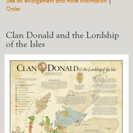
See an enlargement and more information
|
Order
Clan Donald and the Lordship
of the Isles