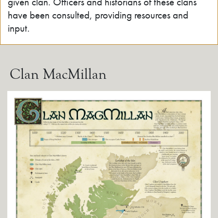
given clan. Officers and historians of these clans
have been consulted, providing resources and
input.
Clan MacMillan