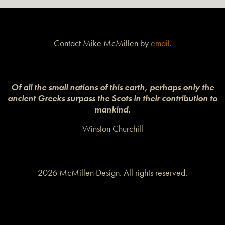
Contact Mike McMillen by
email
.
Of all the small nations of this earth, perhaps only the
ancient Greeks surpass the Scots in their contribution to
mankind.
Winston Churchill
2026 McMillen Design. All rights reserved.