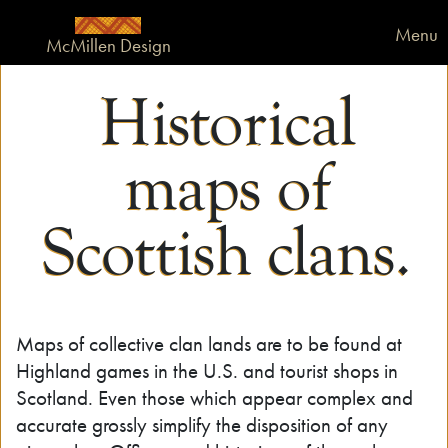
Menu
McMillen Design
Historical
maps of
Scottish clans.
Maps of collective clan lands are to be found at
Highland games in the U.S. and tourist shops in
Scotland. Even those which appear complex and
accurate grossly simplify the disposition of any