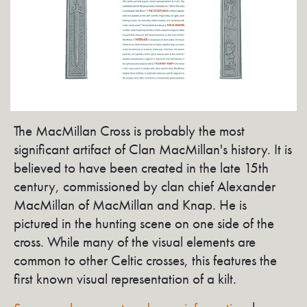
The MacMillan Cross is probably the most
significant artifact of Clan MacMillan's history. It is
believed to have been created in the late 15th
century, commissioned by clan chief Alexander
MacMillan of MacMillan and Knap. He is
pictured in the hunting scene on one side of the
cross. While many of the visual elements are
common to other Celtic crosses, this features the
first known visual representation of a kilt.